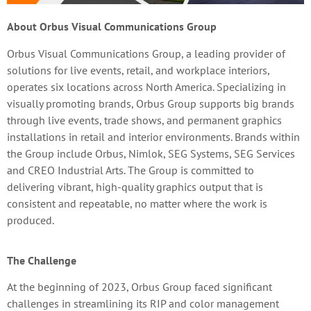
About Orbus Visual Communications Group
Orbus Visual Communications Group, a leading provider of
solutions for live events, retail, and workplace interiors,
operates six locations across North America. Specializing in
visually promoting brands, Orbus Group supports big brands
through live events, trade shows, and permanent graphics
installations in retail and interior environments. Brands within
the Group include Orbus, Nimlok, SEG Systems, SEG Services
and CREO Industrial Arts. The Group is committed to
delivering vibrant, high-quality graphics output that is
consistent and repeatable, no matter where the work is
produced.
The Challenge
At the beginning of 2023, Orbus Group faced significant
challenges in streamlining its RIP and color management