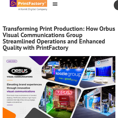
content
Transforming Print Production: How Orbus
Visual Communications Group
Streamlined Operations and Enhanced
Quality with PrintFactory