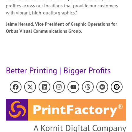
profiles across our locations that provide our customers
with vibrant, high-quality graphics.”
Jaime Herand, Vice President of Graphic Operations for
Orbus Visual Communications Group
.
Better Printing | Bigger Profits