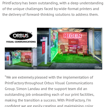
PrintFactory has been outstanding, with a deep understanding
of the unique challenges faced by wide-format printers and
the delivery of forward-thinking solutions to address them.
“We are extremely pleased with the implementation of
PrintFactory throughout Orbus Visual Communications
Group.
Simon Landau and the support team did an
outstanding job onboarding each of our print facilities,
making the transition a success. With PrintFactory, I’m
confident we are easily creating and maintaining color