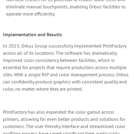
eliminate manual touchpoints, enabling Orbus’ facilities to
operate more efficiently.
Implementation and Results
In 2023, Orbus Group successfully implemented PrintFactory
across all of its locations. The software has dramatically
improved color consistency between facilities, which is
essential for projects that require production across multiple
sites. With a single RIP and color management process, Orbus
can confidently produce graphics with consistent quality and
color, no matter where they are printed.
PrintFactory has also expanded the color gamut across
printers, allowing for even better products and solutions for
customers. The user-friendly interface and streamlined color
profiling process have saved significant time, particularly