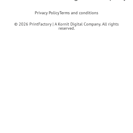
Privacy Policy
Terms and conditions
© 2026 PrintFactory | A Kornit Digital Company. All rights
reserved.