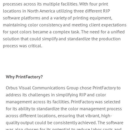
processes across its multiple facilities. With four print
locations in North America utilizing three different RIP
software platforms and a variety of printing equipment,
maintaining color consistency and meeting client expectations
for spot colors became a complex task. The need for a unified
solution that could simplify and standardize the production
process was critical.
Why PrintFactory?
Orbus Visual Communications Group chose PrintFactory to
address its challenges in simplifying RIP and color
management across its facilities. PrintFactory was selected
for its ability to standardize the color management process
across different locations, ensuring that vibrant, high-
quality output could be consistently achieved. The software
was also chosen for its potential to reduce labor costs and