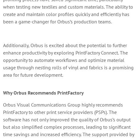
when testing new textiles and custom materials. The ability to
create and maintain color profiles quickly and efficiently has
been a game-changer for Orbus’s production teams.
Additionally, Orbus is excited about the potential to further
enhance productivity by exploring PrintFactory Connect. The
opportunity to automate workflows and optimize material
usage through nesting rolls of vinyl and fabrics is a promising
area for future development.
Why Orbus Recommends PrintFactory
Orbus Visual Communications Group highly recommends
PrintFactory to other print service providers (PSPs). The
software has not only improved the quality of Orbus’s output
but also simplified complex processes, leading to significant
time savings and increased efficiency. The support provided by