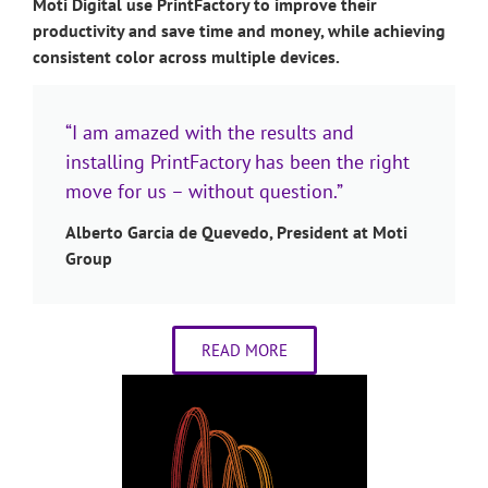
Moti Digital use PrintFactory to improve their
productivity and save time and money, while achieving
consistent color across multiple devices.
“I am amazed with the results and
installing PrintFactory has been the right
move for us – without question.”
Alberto Garcia de Quevedo, President at Moti
Group
READ MORE