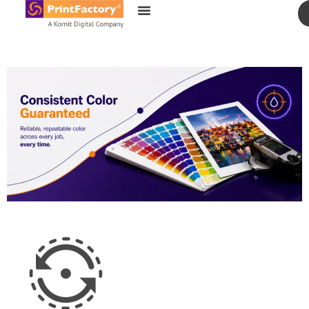
content