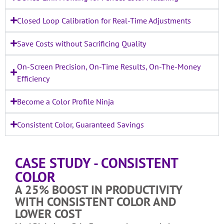
Closed Loop Calibration for Real-Time Adjustments
Save Costs without Sacrificing Quality
On-Screen Precision, On-Time Results, On-The-Money
Efficiency
Become a Color Profile Ninja
Consistent Color, Guaranteed Savings
CASE STUDY - CONSISTENT
COLOR
A 25% BOOST IN PRODUCTIVITY
WITH CONSISTENT COLOR AND
LOWER COST