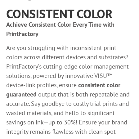
CONSISTENT COLOR
Achieve Consistent Color Every Time with
PrintFactory
Are you struggling with inconsistent print
colors across different devices and substrates?
PrintFactory’s cutting-edge color management
solutions, powered by innovative VISU™
device-link profiles, ensure
consistent color
guaranteed
output that is both repeatable and
accurate. Say goodbye to costly trial prints and
wasted materials, and hello to significant
savings on ink—up to 30%! Ensure your brand
integrity remains flawless with clean spot