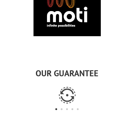
OUR GUARANTEE