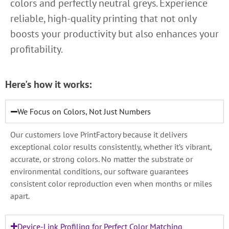
colors and perfectly neutral greys. Experience
reliable, high-quality printing that not only
boosts your productivity but also enhances your
profitability.
Here's how it works:
We Focus on Colors, Not Just Numbers
Our customers love PrintFactory because it delivers
exceptional color results consistently, whether it’s vibrant,
accurate, or strong colors. No matter the substrate or
environmental conditions, our software guarantees
consistent color reproduction even when months or miles
apart.
Device-Link Profiling for Perfect Color Matching