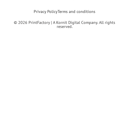
Privacy Policy
Terms and conditions
© 2026 PrintFactory | A Kornit Digital Company. All rights
reserved.