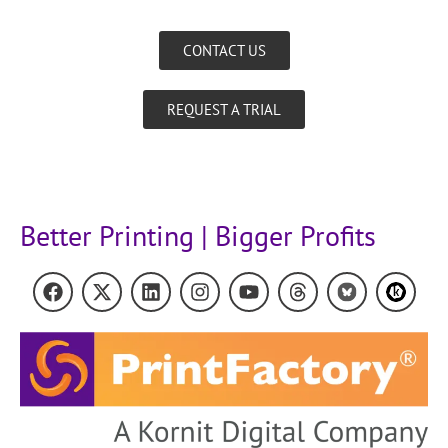
CONTACT US
REQUEST A TRIAL
Better Printing | Bigger Profits