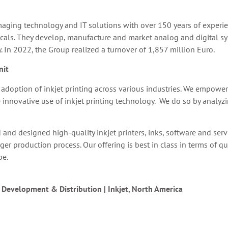
aging technology and IT solutions with over 150 years of experie
cals. They develop, manufacture and market analog and digital syst
y. In 2022, the Group realized a turnover of 1,857 million Euro.
nit
he adoption of inkjet printing across various industries. We empow
 innovative use of inkjet printing technology. We do so by analyz
and designed high-quality inkjet printers, inks, software and serv
 production process. Our offering is best in class in terms of qual
be.
s Development & Distribution | Inkjet, North America