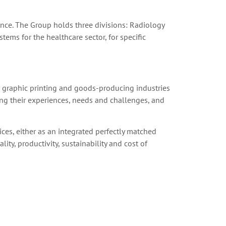
nce. The Group holds three divisions: Radiology
ems for the healthcare sector, for specific
er graphic printing and goods-producing industries
ing their experiences, needs and challenges, and
ices, either as an integrated perfectly matched
ity, productivity, sustainability and cost of