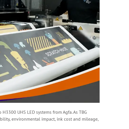
uro H3300 UHS LED systems from Agfa. As TBG
bility, environmental impact, ink cost and mileage,