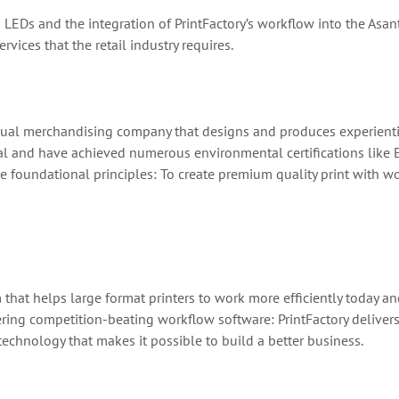
 LEDs and the integration of PrintFactory’s workflow into the Asan
rvices that the retail industry requires.
al merchandising company that designs and produces experiential
ral and have achieved numerous environmental certifications like
ee foundational principles: To create premium quality print with 
m that helps large format printers to work more efficiently today 
ing competition-beating workflow software: PrintFactory delivers t
echnology that makes it possible to build a better business.