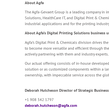
About Agfa
The Agfa-Gevaert Group is a leading company in im
Solutions, HealthCare IT, and Digital Print & Chemi
industrial applications and for the printing industr
About Agfa’s Digital Printing Solutions business u
Agfa’s Digital Print & Chemicals division drives t
to become more versatile and efficient through the
actively partnering with them and industry experts.
Our actual offering consists of in-house developed 
solution or as customized components within a larger
ownership, with impeccable service across the glo
Deborah Hutcheson
Director of Strategic Busines
+1 908 342 1797
deborah.hutcheson@agfa.com