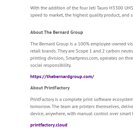
With the addition of the four Jeti Tauro H3300 UHS
speed to market, the highest quality product, and se
About The Bernard Group
The Bernard Group is a 100% employee-owned visu
retail brands. They are Scope 1 and 2 carbon neut
printing division, Smartpress.com, operates on thr
social responsibility.
https://thebernardgroup.com/
About PrintFactory
PrintFactory is a complete print software ecosyste
tomorrow. The team are printers themselves, deliver
device, anywhere, with manual control over smart t
printfactory.cloud