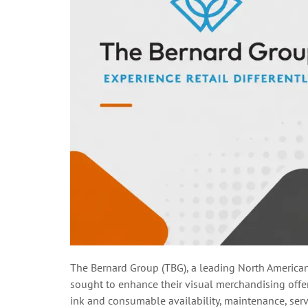
The Bernard Group (TBG), a leading North America
sought to enhance their visual merchandising offeri
ink and consumable availability, maintenance, servic