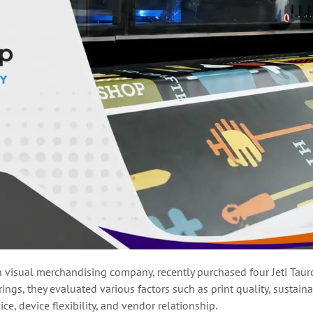
n visual merchandising company, recently purchased four Jeti Ta
ngs, they evaluated various factors such as print quality, sustaina
e, device flexibility, and vendor relationship.