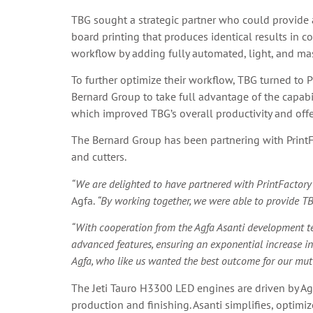
TBG sought a strategic partner who could provide 
board printing that produces identical results in 
workflow by adding fully automated, light, and mast
To further optimize their workflow, TBG turned to P
Bernard Group to take full advantage of the capabi
which improved TBG’s overall productivity and offere
The Bernard Group has been partnering with PrintFa
and cutters.
“We are delighted to have partnered with PrintFactory 
Agfa.
“By working together, we were able to provide TB
“With cooperation from the Agfa Asanti development tea
advanced features, ensuring an exponential increase in
Agfa, who like us wanted the best outcome for our mutu
The Jeti Tauro H3300 LED engines are driven by Ag
production and finishing. Asanti simplifies, optimi