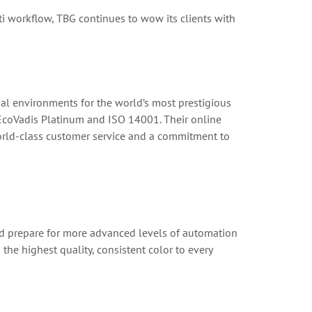
ti workflow, TBG continues to wow its clients with
 environments for the world’s most prestigious
 EcoVadis Platinum and ISO 14001. Their online
world-class customer service and a commitment to
and prepare for more advanced levels of automation
he highest quality, consistent color to every