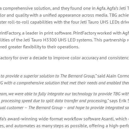
a comprehensive solution, and they found one in Agfa. Agfa’s Jet
color and quality with a unified appearance across media. TBG achi
er roll-to-roll capabilities with the four Jeti Tauro UHS LEDs driv
rintFactory, a leader in print software. PrintFactory worked with A
lities of the Jeti Tauro H3300 UHS LED systems. This partnership r
d greater flexibility to their operations.
ctory for over a decade to improve color accuracy and consistency 
to provide a superior solution to The Bernard Group,”
said Alain Corm
G with a comprehensive solution that met their needs and enabled them
m, we were able to fully integrate our technology to provide TBG with t
 processing speed due to split data transfer and processing,”
says Erik 
al customer – The Bernard Group – and hope to provide integrated solut
fa’s award-winning wide-format workflow software Asanti, which c
zes, and automates as many steps as possible, offering a high-perf