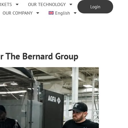
RKETS
OUR TECHNOLOGY
Login
OUR COMPANY
English
for The Bernard Group