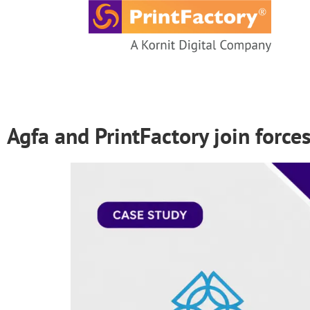
content
Agfa and PrintFactory join force