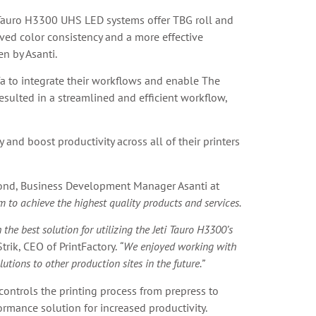
i Tauro H3300 UHS LED systems offer TBG roll and
eved color consistency and a more effective
en by Asanti.
gfa to integrate their workflows and enable The
esulted in a streamlined and efficient workflow,
and boost productivity across all of their printers
ond, Business Development Manager Asanti at
 to achieve the highest quality products and services.
he best solution for utilizing the Jeti Tauro H3300’s
Strik, CEO of PrintFactory.
“We enjoyed working with
ions to other production sites in the future.”
ontrols the printing process from prepress to
ormance solution for increased productivity.