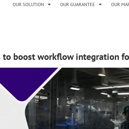
OUR SOLUTION
OUR GUARANTEE
OUR MA
s to boost workflow integration 