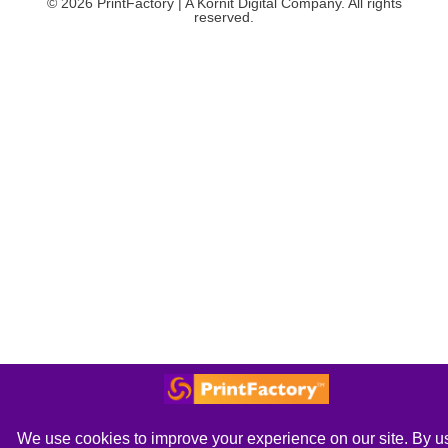
© 2026 PrintFactory | A Kornit Digital Company. All rights
reserved.