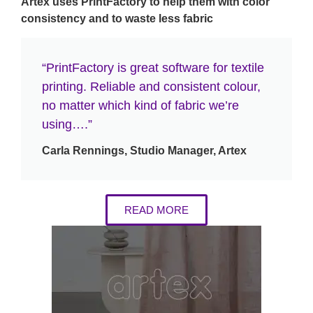
Artex uses PrintFactory to help them with color
consistency and to waste less fabric
“PrintFactory is great software for textile
printing. Reliable and consistent colour,
no matter which kind of fabric we’re
using….”
Carla Rennings, Studio Manager, Artex
READ MORE