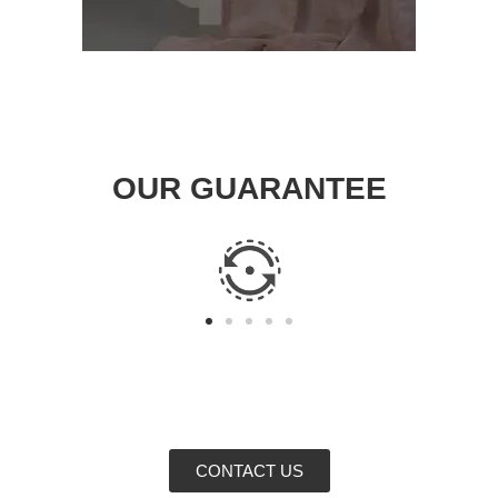
OUR GUARANTEE
CONTACT US