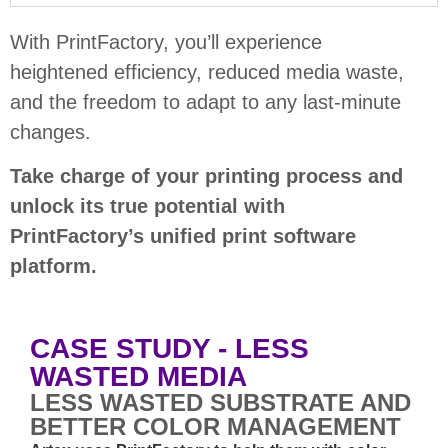
With PrintFactory, you’ll experience
heightened efficiency, reduced media waste,
and the freedom to adapt to any last-minute
changes.
Take charge of your printing process and
unlock its true potential with
PrintFactory’s unified print software
platform.
CASE STUDY - LESS
WASTED MEDIA
LESS WASTED SUBSTRATE AND
BETTER COLOR MANAGEMENT