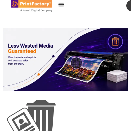
content