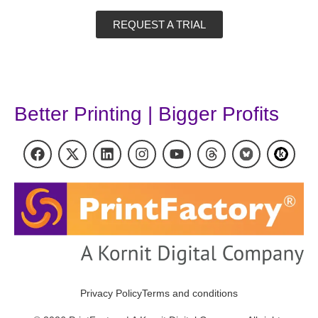
REQUEST A TRIAL
Better Printing | Bigger Profits
Privacy Policy
Terms and conditions