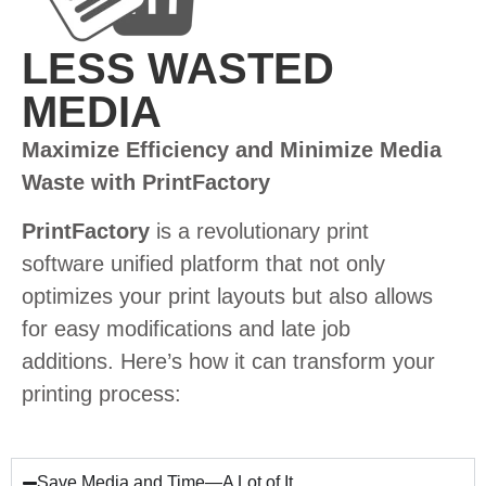
LESS WASTED
MEDIA
Maximize Efficiency and Minimize Media
Waste with PrintFactory
PrintFactory
is a revolutionary print
software unified platform that not only
optimizes your print layouts but also allows
for easy modifications and late job
additions. Here’s how it can transform your
printing process:
Save Media and Time—A Lot of It