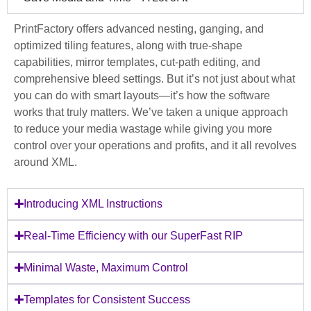
PrintFactory offers advanced nesting, ganging, and
optimized tiling features, along with true-shape
capabilities, mirror templates, cut-path editing, and
comprehensive bleed settings. But it’s not just about what
you can do with smart layouts—it’s how the software
works that truly matters. We’ve taken a unique approach
to reduce your media wastage while giving you more
control over your operations and profits, and it all revolves
around XML.
Introducing XML Instructions
Real-Time Efficiency with our SuperFast RIP
Minimal Waste, Maximum Control
Templates for Consistent Success