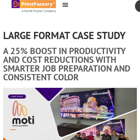
content
LARGE FORMAT CASE STUDY
A 25% BOOST IN PRODUCTIVITY
AND COST REDUCTIONS WITH
SMARTER JOB PREPARATION AND
CONSISTENT COLOR