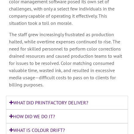
color management software posed its own set of
challenges, with only a select few individuals in the
company capable of operating it effectively. This
situation took a toll on morale.
The staff grew increasingly frustrated as production
halted, while overtime expenses continued to rise. The
need for skilled personnel to perform color corrections
drained resources and caused production teams to wait
for issues to be resolved. Color matching consumed
valuable time, wasted ink, and resulted in excessive
media usage—difficult costs to pass on to clients for
billing purposes.
WHAT DID PRINTFACTORY DELIVER?
HOW DID WE DO IT?
WHAT IS COLOUR DRIFT?