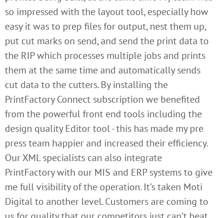
so impressed with the layout tool, especially how
easy it was to prep files for output, nest them up,
put cut marks on send, and send the print data to
the RIP which processes multiple jobs and prints
them at the same time and automatically sends
cut data to the cutters. By installing the
PrintFactory Connect subscription we benefited
from the powerful front end tools including the
design quality Editor tool - this has made my pre
press team happier and increased their efficiency.
Our XML specialists can also integrate
PrintFactory with our MIS and ERP systems to give
me full visibility of the operation. It’s taken Moti
Digital to another level. Customers are coming to
us for quality that our competitors just can’t beat.