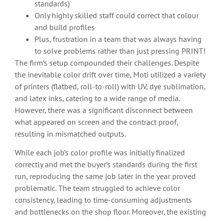
standards)
Only highly skilled staff could correct that colour
and build profiles
Plus, frustration in a team that was always having
to solve problems rather than just pressing PRINT!
The firm’s setup compounded their challenges. Despite
the inevitable color drift over time, Moti utilized a variety
of printers (flatbed, roll-to-roll) with UV, dye sublimation,
and latex inks, catering to a wide range of media.
However, there was a significant disconnect between
what appeared on screen and the contract proof,
resulting in mismatched outputs.
While each job’s color profile was initially finalized
correctly and met the buyer’s standards during the first
run, reproducing the same job later in the year proved
problematic. The team struggled to achieve color
consistency, leading to time-consuming adjustments
and bottlenecks on the shop floor. Moreover, the existing