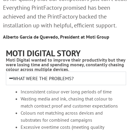
Everything PrintFactory promised has been
achieved and the PrintFactory backed the
installation up with helpful, efficient support.
Alberto Garcia de Quevedo, President at Moti Group
MOTI DIGITAL STORY
Moti Digital wanted to improve their productivity but they
were losing time and spending money, constantly chasing
colour across multiple devices.
WHAT WERE THE PROBLEMS?
Inconsistent colour over long periods of time
Wasting media and ink, chasing that colour to
match contract proof and customer expectations
Colours not matching across devices and
substrates for combined campaigns
Excessive overtime costs (meeting quality