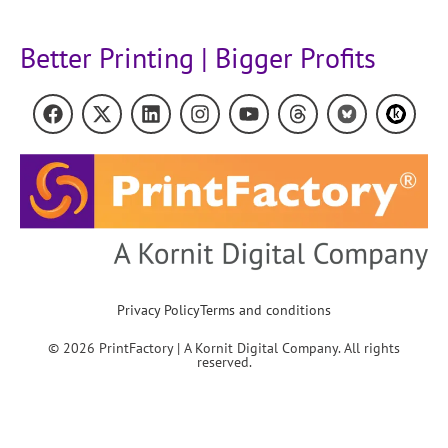
Better Printing | Bigger Profits
Privacy Policy
Terms and conditions
© 2026 PrintFactory | A Kornit Digital Company. All rights
reserved.