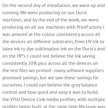
On the second day of installation, we were up and
running. We were producing on our Durst
machines, and by the end of the week, we were
producing on all our machines with PrintFactory. I
was amazed at the colour consistency across all
the devices on different substrates, from UV ink to
latex ink to dye sublimation ink on the Durst's and
on the HP’s. I could not believe the ink saving
consistently 20% plus across all the devices on
the test files we printed - many software suppliers
promised savings, but we saw these savings for
ourselves. I could not believe the grey balance
control and how quick and easy it was to build
the VISU Device-Link media profiles, with multiple
profiles being built, at the same time My team was