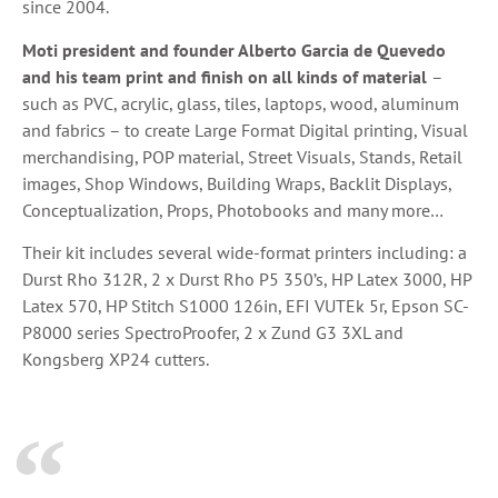
since 2004.
Moti president and founder Alberto Garcia de Quevedo
and his team print and finish on all kinds of material
–
such as PVC, acrylic, glass, tiles, laptops, wood, aluminum
and fabrics – to create Large Format Digital printing, Visual
merchandising, POP material, Street Visuals, Stands, Retail
images, Shop Windows, Building Wraps, Backlit Displays,
Conceptualization, Props, Photobooks and many more…
Their kit includes several wide-format printers including: a
Durst Rho 312R, 2 x Durst Rho P5 350’s, HP Latex 3000, HP
Latex 570, HP Stitch S1000 126in, EFI VUTEk 5r, Epson SC-
P8000 series SpectroProofer, 2 x Zund G3 3XL and
Kongsberg XP24 cutters.