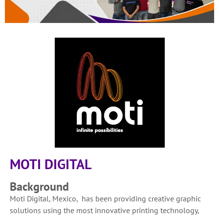
MOTI DIGITAL
Background
Moti Digital, Mexico, has been providing creative graphic
solutions using the most innovative printing technology,