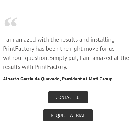
I am amazed with the results and installing
PrintFactory has been the right move for us –
without question. Simply put, I am amazed at the
results with PrintFactory.
Alberto Garcia de Quevedo, President at Moti Group
CONTACT US
REQUEST A TRIAL