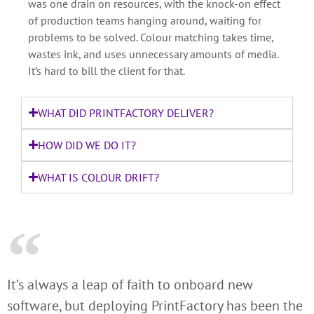
was one drain on resources, with the knock-on effect
of production teams hanging around, waiting for
problems to be solved. Colour matching takes time,
wastes ink, and uses unnecessary amounts of media.
It’s hard to bill the client for that.
WHAT DID PRINTFACTORY DELIVER?
HOW DID WE DO IT?
WHAT IS COLOUR DRIFT?
It’s always a leap of faith to onboard new
software, but deploying PrintFactory has been the