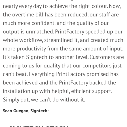
nearly every day to achieve the right colour. Now,
the overtime bill has been reduced, our staff are
much more confident, and the quality of our
output is unmatched. PrintFactory speeded up our
whole workflow, streamlined it, and created much
more productivity from the same amount of input.
It’s taken Signtech to another level. Customers are
coming to us for quality that our competitors just
can’t beat. Everything PrintFactory promised has
been achieved and the PrintFactory backed the
installation up with helpful, efficient support.
Simply put, we can’t do without it.
Sean Guegan, Signtech: