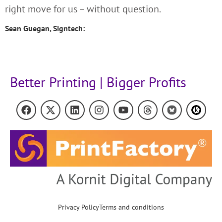
right move for us – without question.
Sean Guegan, Signtech:
Better Printing | Bigger Profits
Privacy Policy
Terms and conditions