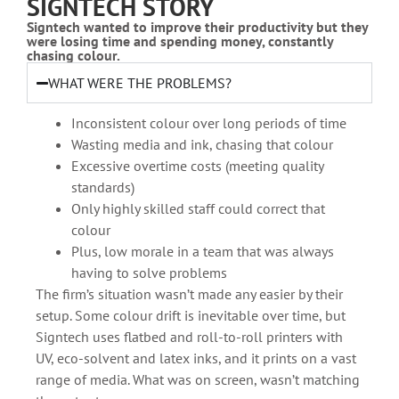
SIGNTECH STORY
Signtech wanted to improve their productivity but they
were losing time and spending money, constantly
chasing colour.
WHAT WERE THE PROBLEMS?
Inconsistent colour over long periods of time
Wasting media and ink, chasing that colour
Excessive overtime costs (meeting quality
standards)
Only highly skilled staff could correct that
colour
Plus, low morale in a team that was always
having to solve problems
The firm’s situation wasn’t made any easier by their
setup. Some colour drift is inevitable over time, but
Signtech uses flatbed and roll-to-roll printers with
UV, eco-solvent and latex inks, and it prints on a vast
range of media. What was on screen, wasn’t matching