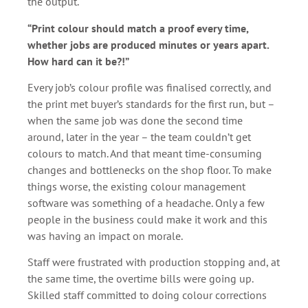
the output.
“Print colour should match a proof every time,
whether jobs are produced minutes or years apart.
How hard can it be?!”
Every job’s colour profile was finalised correctly, and
the print met buyer’s standards for the first run, but –
when the same job was done the second time
around, later in the year – the team couldn’t get
colours to match. And that meant time-consuming
changes and bottlenecks on the shop floor. To make
things worse, the existing colour management
software was something of a headache. Only a few
people in the business could make it work and this
was having an impact on morale.
Staff were frustrated with production stopping and, at
the same time, the overtime bills were going up.
Skilled staff committed to doing colour corrections