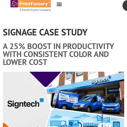
content
SIGNAGE CASE STUDY
A 25% BOOST IN PRODUCTIVITY
WITH CONSISTENT COLOR AND
LOWER COST