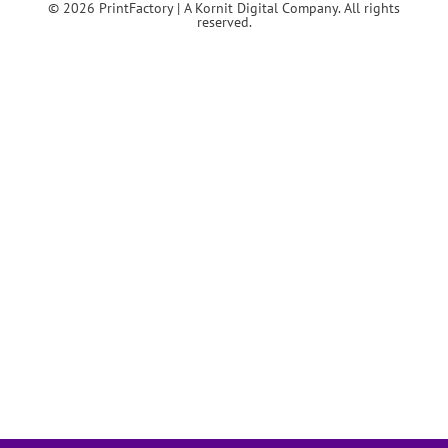
© 2026 PrintFactory | A Kornit Digital Company. All rights
reserved.