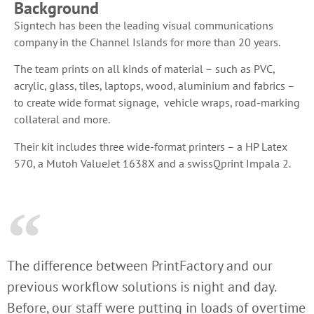
Background
Signtech has been the leading visual communications
company in the Channel Islands for more than 20 years.
The team prints on all kinds of material – such as PVC,
acrylic, glass, tiles, laptops, wood, aluminium and fabrics –
to create wide format signage, vehicle wraps, road-marking
collateral and more.
Their kit includes three wide-format printers – a HP Latex
570, a Mutoh ValueJet 1638X and a swissQprint Impala 2.
The difference between PrintFactory and our
previous workflow solutions is night and day.
Before, our staff were putting in loads of overtime