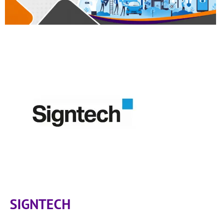
SIGNTECH