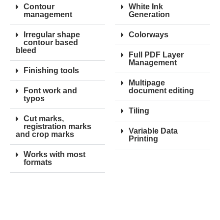
Contour
White Ink
management
Generation
Irregular shape
Colorways
contour based
bleed
Full PDF Layer
Management
Finishing tools
Multipage
Font work and
document editing
typos
Tiling
Cut marks,
registration marks
Variable Data
and crop marks
Printing
Works with most
formats