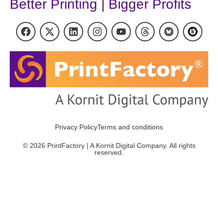
Better Printing | Bigger Profits
Privacy Policy
Terms and conditions
© 2026 PrintFactory | A Kornit Digital Company. All rights
reserved.