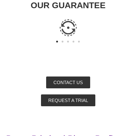
OUR GUARANTEE
CONTACT US
REQUEST A TRIAL