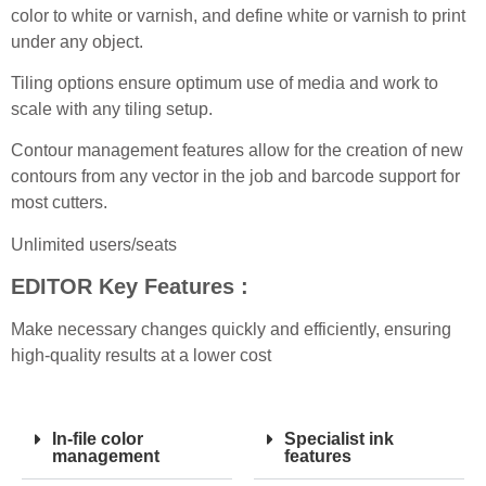
color to white or varnish, and define white or varnish to print
under any object.
Tiling options ensure optimum use of media and work to
scale with any tiling setup.
Contour management features allow for the creation of new
contours from any vector in the job and barcode support for
most cutters.
Unlimited users/seats
EDITOR
Key Features :
Make necessary changes quickly and efficiently, ensuring
high-quality results at a lower cost
In-file color
Specialist ink
management
features