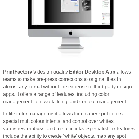
PrintFactory’s
design quality
Editor Desktop App
allows
teams to make pre-press corrections to original files in
almost any format without the expense of third-party design
apps. It offers a range of features, including color
management, font work, tiling, and contour management.
In-file color management allows for cleaner spot colors,
special multicolour intents, and control over whites,
varnishes, emboss, and metallic inks. Specialist ink features
include the ability to create ‘white’ objects, map any spot