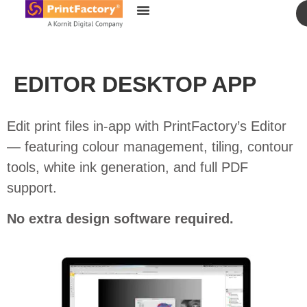
content
EDITOR DESKTOP APP
Edit print files in-app with PrintFactory’s Editor
— featuring colour management, tiling, contour
tools, white ink generation, and full PDF
support.
No extra design software required.